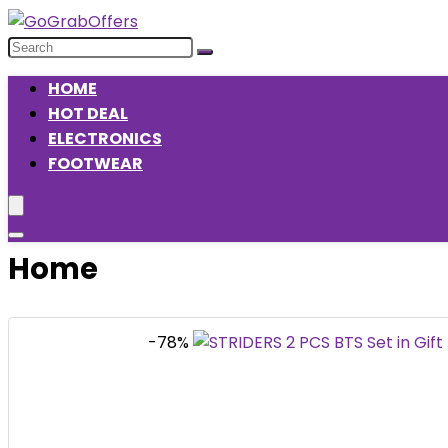
HOME
HOT DEAL
ELECTRONICS
FOOTWEAR
Home
-78%