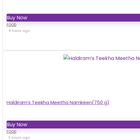
Buy Now
FOOD
4 hours ago
Haldiram’s Teekha Meetha Namkeen(750 g)
Buy Now
FOOD
5 hours ago