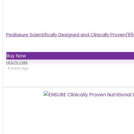
Pediasure Scientifically Designed and Clinically Proven(95
Buy Now
HEALTH CARE
5 hours ago