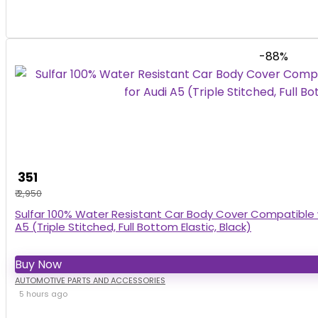
-88%
₹ 351
₹ 2,950
Sulfar 100% Water Resistant Car Body Cover Compatible w
A5 (Triple Stitched, Full Bottom Elastic, Black)
Buy Now
AUTOMOTIVE PARTS AND ACCESSORIES
5 hours ago