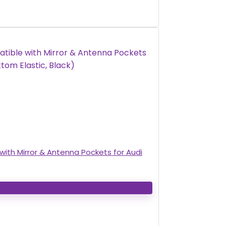
ith Mirror & Antenna Pockets for Audi