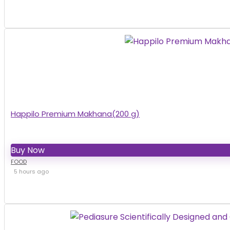
Happilo Premium Makhana(200 g)
Buy Now
FOOD
5 hours ago