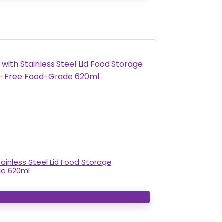
ainless Steel Lid Food Storage
de 620ml