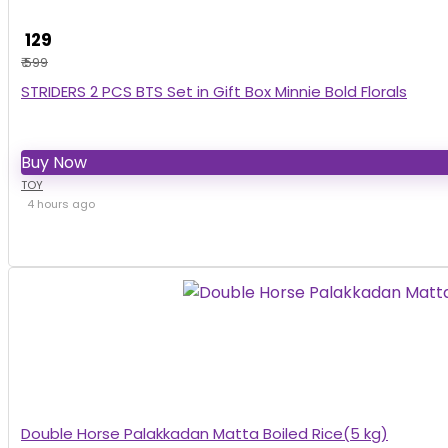
₹ 129
₹ 599
STRIDERS 2 PCS BTS Set in Gift Box Minnie Bold Florals
Buy Now
TOY
4 hours ago
Double Horse Palakkadan Matta Boiled Rice(5 kg)