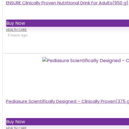
ENSURE Clinically Proven Nutritional Drink For Adults(950 g)
Buy Now
HEALTH CARE
5 hours ago
Pediasure Scientifically Designed – Clinically Proven(375 
Buy Now
HEALTH CARE