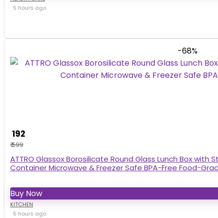
5 hours ago
-68%
₹ 192
₹ 599
ATTRO Glassox Borosilicate Round Glass Lunch Box with St
Container Microwave & Freezer Safe BPA-Free Food-Gra
Buy Now
KITCHEN
5 hours ago